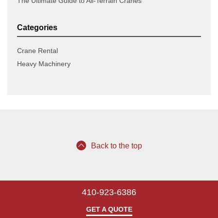
The Ultimate Guide to All-Terrain Cranes
Categories
Crane Rental
Heavy Machinery
Back to the top
410-923-6386
GET A QUOTE