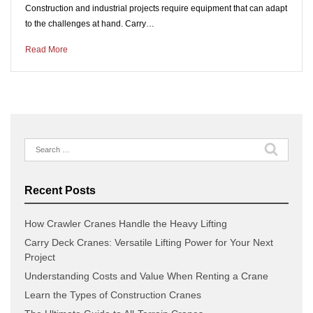
Construction and industrial projects require equipment that can adapt
to the challenges at hand. Carry…
Read More
Search
for:
Recent Posts
How Crawler Cranes Handle the Heavy Lifting
Carry Deck Cranes: Versatile Lifting Power for Your Next
Project
Understanding Costs and Value When Renting a Crane
Learn the Types of Construction Cranes