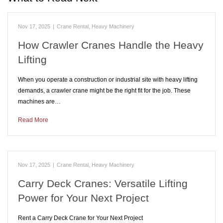
Nov 17, 2025
|
Crane Rental
,
Heavy Machinery
How Crawler Cranes Handle the Heavy
Lifting
When you operate a construction or industrial site with heavy lifting
demands, a crawler crane might be the right fit for the job. These
machines are…
Read More
Nov 17, 2025
|
Crane Rental
,
Heavy Machinery
Carry Deck Cranes: Versatile Lifting
Power for Your Next Project
Rent a Carry Deck Crane for Your Next Project