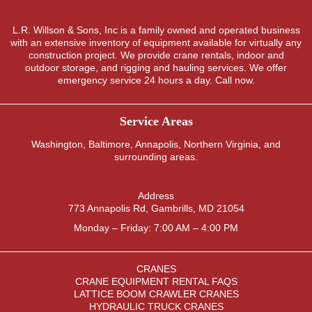
L.R. Willson & Sons, Inc is a family owned and operated business
with an extensive inventory of equipment available for virtually any
construction project. We provide crane rentals, indoor and
outdoor storage, and rigging and hauling services. We offer
emergency service 24 hours a day. Call now.
Service Areas
Washington
,
Baltimore
,
Annapolis
,
Northern Virginia
, and
surrounding areas.
Address
773 Annapolis Rd, Gambrills, MD 21054
Monday – Friday: 7:00 AM – 4:00 PM
CRANES
CRANE EQUIPMENT RENTAL FAQS
LATTICE BOOM CRAWLER CRANES
HYDRAULIC TRUCK CRANES