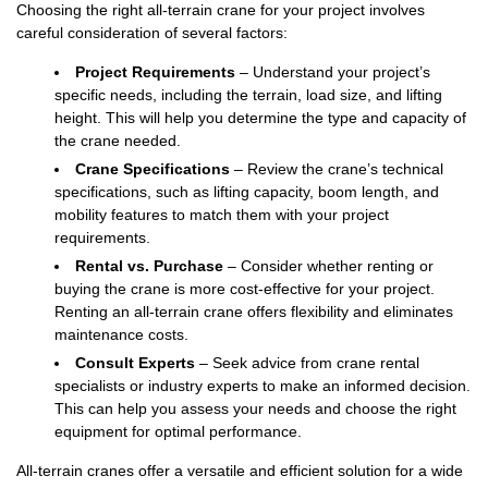
Choosing the right all-terrain crane for your project involves
careful consideration of several factors:
Project Requirements
– Understand your project’s
specific needs, including the terrain, load size, and lifting
height. This will help you determine the type and capacity of
the crane needed.
Crane Specifications
– Review the crane’s technical
specifications, such as lifting capacity, boom length, and
mobility features to match them with your project
requirements.
Rental vs. Purchase
– Consider whether renting or
buying the crane is more cost-effective for your project.
Renting an all-terrain crane offers flexibility and eliminates
maintenance costs.
Consult Experts
– Seek advice from crane rental
specialists or industry experts to make an informed decision.
This can help you assess your needs and choose the right
equipment for optimal performance.
All-terrain cranes offer a versatile and efficient solution for a wide