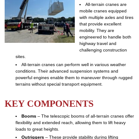
All-terrain cranes are
mobile cranes equipped
with multiple axles and tires
that provide excellent
mobility. They are
engineered to handle both
highway travel and
challenging construction
sites.
All-terrain cranes can perform well in various weather
conditions. Their advanced suspension systems and
powerful engines enable them to maneuver through rugged
terrains without special transport equipment.
KEY COMPONENTS
Booms
– The telescopic booms of all-terrain cranes offer
flexibility and extended reach, allowing them to lift heavy
loads to great heights.
Outriggers
– These provide stability during lifting