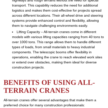
highways and rough terrains without the need for special
transport. This capability reduces the need for additional
logistics and makes them cost-effective for projects spread
across different locations. Their all-wheel drive and steering
systems provide enhanced control and flexibility, allowing
them to navigate challenging environments easily.
Lifting Capacity – All-terrain cranes come in different
models with various lifting capacities ranging from 40 tons to
over 1000 tons. This range allows them to handle different
types of loads, from small materials to heavy industrial
components. The telescopic booms offer flexibility in
operations, enabling the crane to reach elevated work sites
or extend over obstacles, making them ideal for diverse
construction projects.
BENEFITS OF USING ALL-
TERRAIN CRANES
All-terrain cranes offer several advantages that make them a
preferred choice for many construction professionals: