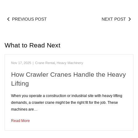
PREVIOUS POST
NEXT POST
What to Read Next
Nov 17, 2025
|
Crane Rental
,
Heavy Machinery
How Crawler Cranes Handle the Heavy
Lifting
When you operate a construction or industrial site with heavy lifting
demands, a crawler crane might be the right fit for the job. These
machines are…
Read More