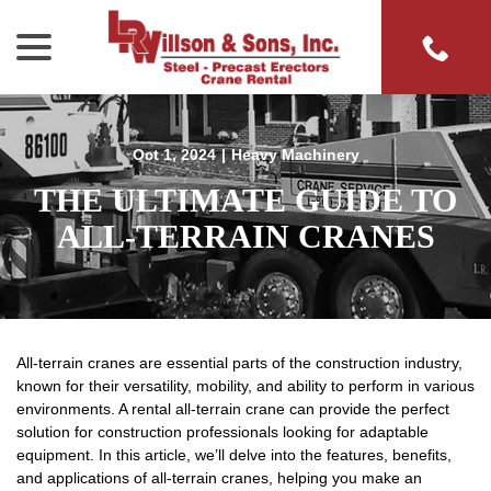
menu
Skip
to
Content
Oct 1, 2024
|
Heavy Machinery
THE ULTIMATE GUIDE TO
ALL-TERRAIN CRANES
All-terrain cranes are essential parts of the construction industry,
known for their versatility, mobility, and ability to perform in various
environments. A rental all-terrain crane can provide the perfect
solution for construction professionals looking for adaptable
equipment. In this article, we’ll delve into the features, benefits,
and applications of all-terrain cranes, helping you make an