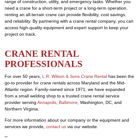
range of construction, utility, and emergency tasks. Whether you
need a crane for a short-term project or a long-term operation,
renting an all-terrain crane can provide flexibility, cost savings,
and reliability. By partnering with a crane rental company, you can
access high-quality equipment and expert support to keep your
project on track.
CRANE RENTAL
PROFESSIONALS
For over 50 years,
L.R. Wilson & Sons Crane Rental
has been the
go-to provider for crane rentals across Maryland and the Mid-
Atlantic region. Family-owned since 1971, we have expanded
from a small welding shop to a trusted crane rental service
provider serving
Annapolis
,
Baltimore
, Washington, DC, and
Northern Virginia.
For more information about our company or the equipment and
services we provide,
contact us
via our website.
“
“