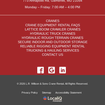
773 Annapolis Rd, Gambrills, MD 21054
Monday – Friday: 7:00 AM – 4:00 PM
CRANES
CRANE EQUIPMENT RENTAL FAQS
LATTICE BOOM CRAWLER CRANES
HYDRAULIC TRUCK CRANES
HYDRAULIC ROUGH TERRAIN CRANES
SECURE INDOOR AND OUTDOOR STORAGE
RELIABLE RIGGING EQUIPMENT RENTAL
TRUCKING & HAULING SERVICES
CONTACT US
© 2026 L.R. Willson & Sons Crane Rental. All Rights Reserved.
Privacy Policy
Sitemap
Accessibility Statement