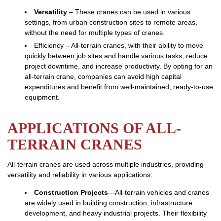
Versatility
– These cranes can be used in various
settings, from urban construction sites to remote areas,
without the need for multiple types of cranes.
Efficiency – All-terrain cranes, with their ability to move
quickly between job sites and handle various tasks, reduce
project downtime, and increase productivity. By opting for an
all-terrain crane, companies can avoid high capital
expenditures and benefit from well-maintained, ready-to-use
equipment.
APPLICATIONS OF ALL-
TERRAIN CRANES
All-terrain cranes are used across multiple industries, providing
versatility and reliability in various applications:
Construction Projects
—All-terrain vehicles and cranes
are widely used in building construction, infrastructure
development, and heavy industrial projects. Their flexibility