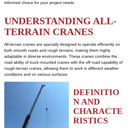
informed choice for your project needs.
UNDERSTANDING ALL-
TERRAIN CRANES
All-terrain cranes are specially designed to operate efficiently on
both smooth roads and rough terrains, making them highly
adaptable in diverse environments. These cranes combine the
road ability of truck-mounted cranes with the off-road capability of
rough-terrain cranes, allowing them to work in different weather
conditions and on various surfaces.
DEFINITIO
N AND
CHARACTE
RISTICS