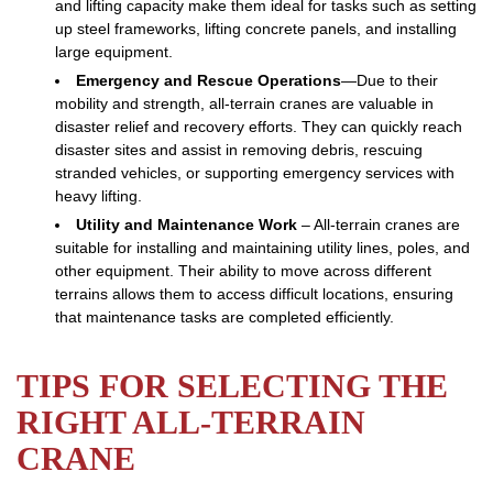
and lifting capacity make them ideal for tasks such as setting
up steel frameworks, lifting concrete panels, and installing
large equipment.
Emergency and Rescue Operations
—Due to their
mobility and strength, all-terrain cranes are valuable in
disaster relief and recovery efforts. They can quickly reach
disaster sites and assist in removing debris, rescuing
stranded vehicles, or supporting emergency services with
heavy lifting.
Utility and Maintenance Work
– All-terrain cranes are
suitable for installing and maintaining utility lines, poles, and
other equipment. Their ability to move across different
terrains allows them to access difficult locations, ensuring
that maintenance tasks are completed efficiently.
TIPS FOR SELECTING THE
RIGHT ALL-TERRAIN
CRANE