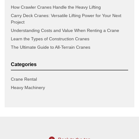
How Crawler Cranes Handle the Heavy Lifting
Carry Deck Cranes: Versatile Lifting Power for Your Next
Project
Understanding Costs and Value When Renting a Crane
Learn the Types of Construction Cranes
The Ultimate Guide to All-Terrain Cranes
Categories
Crane Rental
Heavy Machinery