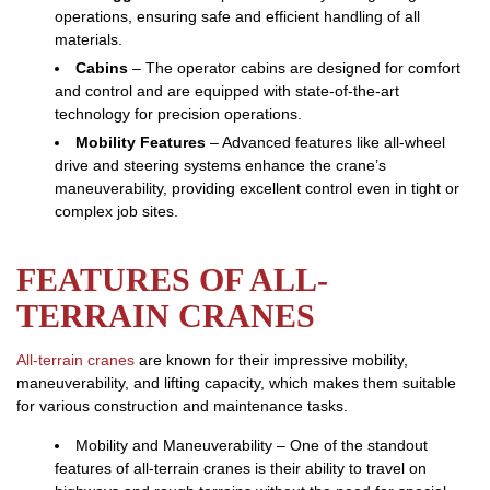
operations, ensuring safe and efficient handling of all
materials.
Cabins
– The operator cabins are designed for comfort
and control and are equipped with state-of-the-art
technology for precision operations.
Mobility Features
– Advanced features like all-wheel
drive and steering systems enhance the crane’s
maneuverability, providing excellent control even in tight or
complex job sites.
FEATURES OF ALL-
TERRAIN CRANES
All-terrain cranes
are known for their impressive mobility,
maneuverability, and lifting capacity, which makes them suitable
for various construction and maintenance tasks.
Mobility and Maneuverability – One of the standout
features of all-terrain cranes is their ability to travel on