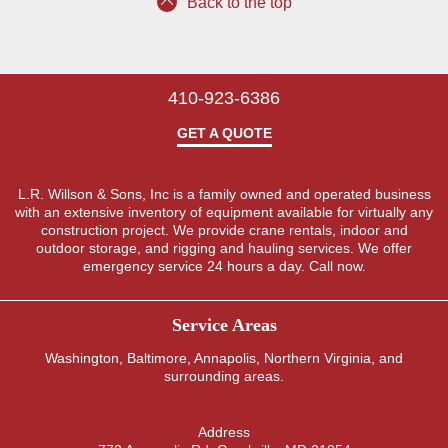
Back to the top
410-923-6386
GET A QUOTE
L.R. Willson & Sons, Inc is a family owned and operated business
with an extensive inventory of equipment available for virtually any
construction project. We provide crane rentals, indoor and
outdoor storage, and rigging and hauling services. We offer
emergency service 24 hours a day. Call now.
Service Areas
Washington
,
Baltimore
,
Annapolis
,
Northern Virginia
, and
surrounding areas.
Address