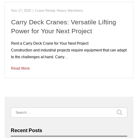
Nov 17, 2025
|
Crane Rental
,
Heavy Machinery
Carry Deck Cranes: Versatile Lifting
Power for Your Next Project
Rent a Carry Deck Crane for Your Next Project
Construction and industrial projects require equipment that can adapt
to the challenges at hand. Carry…
Read More
Search
for:
Recent Posts