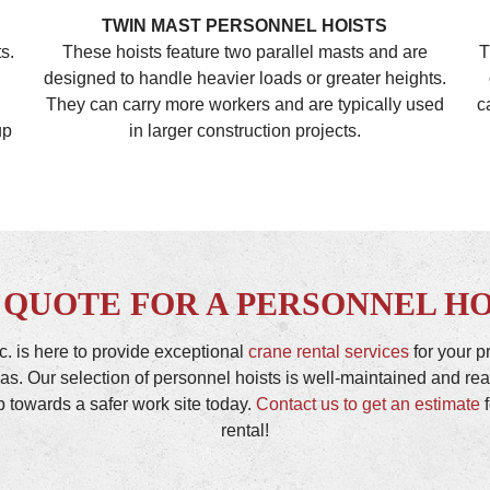
TWIN MAST PERSONNEL HOISTS
s.
These hoists feature two parallel masts and are
T
designed to handle heavier loads or greater heights.
They can carry more workers and are typically used
c
up
in larger construction projects.
 QUOTE FOR A PERSONNEL HO
c. is here to provide exceptional
crane rental services
for your p
as. Our selection of personnel hoists is well-maintained and r
ep towards a safer work site today.
Contact us to get an estimate
f
rental!