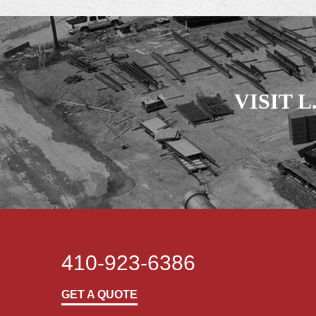
VISIT 
410-923-6386
GET A QUOTE