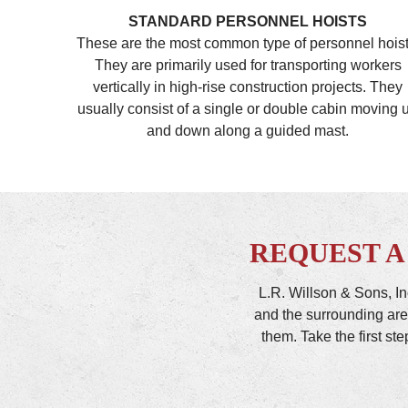
STANDARD PERSONNEL HOISTS
These are the most common type of personnel hoist
They are primarily used for transporting workers
vertically in high-rise construction projects. They
usually consist of a single or double cabin moving 
and down along a guided mast.
REQUEST A
L.R. Willson & Sons, In
and the surrounding are
them. Take the first st