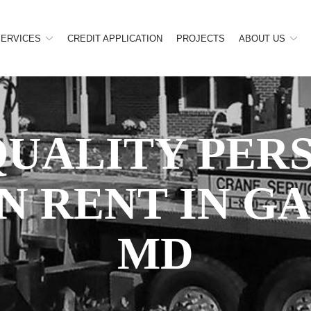
SERVICES
CREDIT APPLICATION
PROJECTS
ABOUT US
QUALITY PER
N RENT IN G
MD