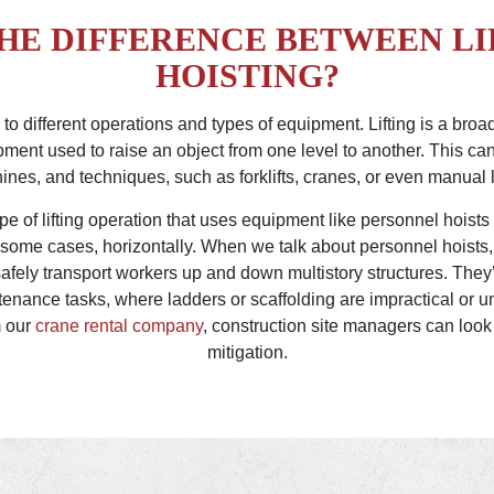
THE DIFFERENCE BETWEEN LI
HOISTING?
er to different operations and types of equipment. Lifting is a br
ment used to raise an object from one level to another. This can
nes, and techniques, such as forklifts, cranes, or even manual 
ype of lifting operation that uses equipment like personnel hoists
n some cases, horizontally. When we talk about personnel hoists,
fely transport workers up and down multistory structures. They’r
tenance tasks, where ladders or scaffolding are impractical or u
m our
crane rental company
, construction site managers can look 
mitigation.