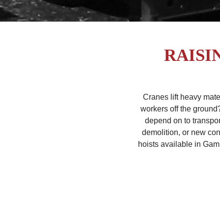
RAISI
Cranes lift heavy mate
workers off the ground
depend on to transpor
demolition, or new cons
hoists available in Gam