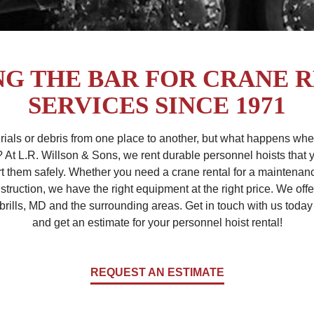
NG THE BAR FOR CRANE 
SERVICES SINCE 1971
rials or debris from one place to another, but what happens wh
? At L.R. Willson & Sons, we rent durable personnel hoists tha
t them safely. Whether you need a crane rental for a maintenance 
truction, we have the right equipment at the right price. We offe
brills, MD and the surrounding areas. Get in touch with us today 
and get an estimate for your personnel hoist rental!
REQUEST AN ESTIMATE