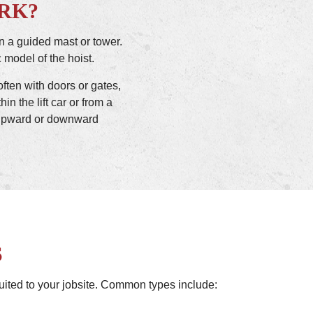
RK?
n a guided mast or tower.
 model of the hoist.
often with doors or gates,
in the lift car or from a
’s upward or downward
S
-suited to your jobsite. Common types include: