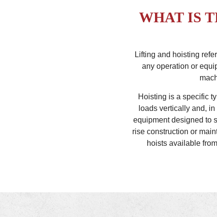
WHAT IS 
Lifting and hoisting ref
any operation or equip
machi
Hoisting is a specific t
loads vertically and, i
equipment designed to sa
rise construction or main
hoists available fro