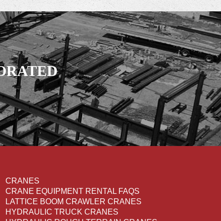
PORATED
CRANES
CRANE EQUIPMENT RENTAL FAQS
LATTICE BOOM CRAWLER CRANES
HYDRAULIC TRUCK CRANES