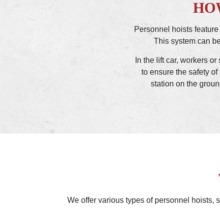
HO
Personnel hoists feature
This system can be 
In the lift car, workers 
to ensure the safety of 
station on the groun
We offer various types of personnel hoists, s