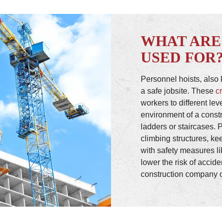
WHAT ARE
USED FOR
Personnel hoists, also k
a safe jobsite. These
c
workers to different lev
environment of a constr
ladders or staircases. 
climbing structures, ke
with safety measures l
lower the risk of accid
construction company o