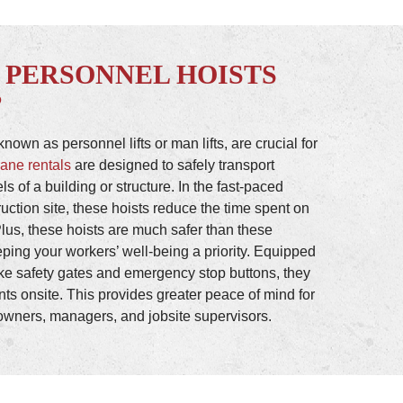
 PERSONNEL HOISTS
?
nown as personnel lifts or man lifts, are crucial for
rane rentals
are designed to safely transport
els of a building or structure. In the fast-paced
uction site, these hoists reduce the time spent on
Plus, these hoists are much safer than these
eping your workers’ well-being a priority. Equipped
ike safety gates and emergency stop buttons, they
ents onsite. This provides greater peace of mind for
wners, managers, and jobsite supervisors.