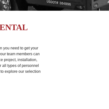
RENTAL
en you need to get your
t your team members can
project, installation,
r all types of personnel
to explore our selection