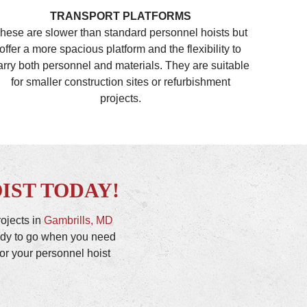
TRANSPORT PLATFORMS
hese are slower than standard personnel hoists but
offer a more spacious platform and the flexibility to
arry both personnel and materials. They are suitable
for smaller construction sites or refurbishment
projects.
IST TODAY!
rojects in
Gambrills, MD
eady to go when you need
or your personnel hoist