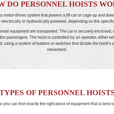
W DO PERSONNEL HOISTS WO
 a motor-driven system that powers a lift car or cage up and dow
electrically or hydraulically powered, depending on the specific
or small equipment are transported. The car is securely enclosed, 
the passengers. The hoist is controlled by an operator, either with
d, using a system of buttons or switches that dictate the hoist
movement.
TYPES OF PERSONNEL HOIST
o you can find exactly the right piece of equipment that is best