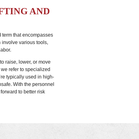
FTING AND
oad term that encompasses
 involve various tools,
labor.
 to raise, lower, or move
 we refer to specialized
e typically used in high-
nsafe. With the personnel
forward to better risk