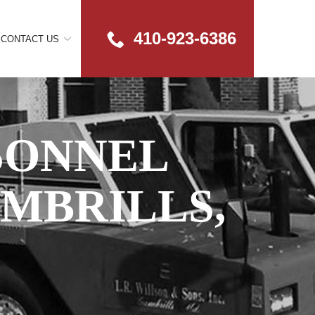
410-923-6386
CONTACT US
SONNEL
AMBRILLS,