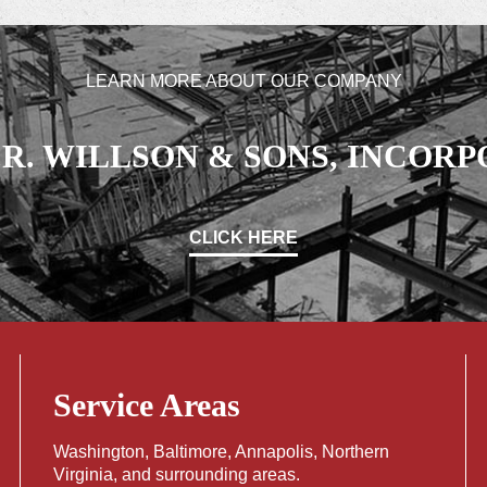
LEARN MORE ABOUT OUR COMPANY
L.R. WILLSON & SONS, INCOR
CLICK HERE
Service Areas
Washington
,
Baltimore
,
Annapolis
,
Northern
Virginia
, and surrounding areas.