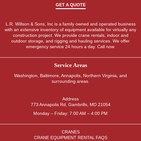
GET A QUOTE
L.R. Willson & Sons, Inc is a family owned and operated business
with an extensive inventory of equipment available for virtually any
construction project. We provide crane rentals, indoor and
outdoor storage, and rigging and hauling services. We offer
emergency service 24 hours a day. Call now.
Service Areas
Washington
,
Baltimore
,
Annapolis
,
Northern Virginia
, and
surrounding areas.
Address
773 Annapolis Rd, Gambrills, MD 21054
Monday – Friday: 7:00 AM – 4:00 PM
CRANES
CRANE EQUIPMENT RENTAL FAQS