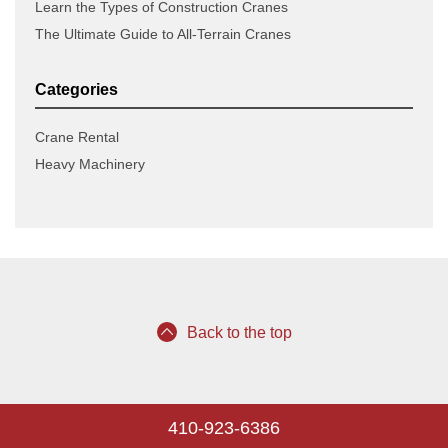
Learn the Types of Construction Cranes
The Ultimate Guide to All-Terrain Cranes
Categories
Crane Rental
Heavy Machinery
Back to the top
410-923-6386