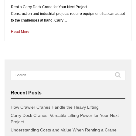
Rent a Carry Deck Crane for Your Next Project
Construction and industrial projects require equipment that can adapt
to the challenges at hand. Carry…
Read More
Search
for:
Recent Posts
How Crawler Cranes Handle the Heavy Lifting
Carry Deck Cranes: Versatile Lifting Power for Your Next
Project
Understanding Costs and Value When Renting a Crane