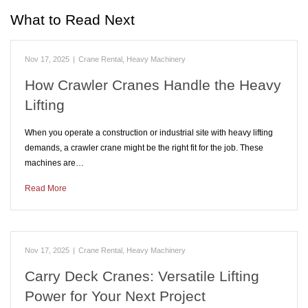
What to Read Next
Nov 17, 2025
|
Crane Rental
,
Heavy Machinery
How Crawler Cranes Handle the Heavy
Lifting
When you operate a construction or industrial site with heavy lifting
demands, a crawler crane might be the right fit for the job. These
machines are…
Read More
Nov 17, 2025
|
Crane Rental
,
Heavy Machinery
Carry Deck Cranes: Versatile Lifting
Power for Your Next Project