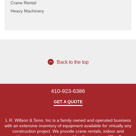
Crane Rental
Heavy Machinery
Back to the top
410-923-6386
GET A QUOTE
L.R. Willson & Sons, Inc is a family owned and operated business
with an extensive inventory of equipment available for virtually any
construction project. We provide crane rentals, indoor and