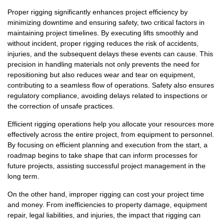
Proper rigging significantly enhances project efficiency by
minimizing downtime and ensuring safety, two critical factors in
maintaining project timelines. By executing lifts smoothly and
without incident, proper rigging reduces the risk of accidents,
injuries, and the subsequent delays these events can cause. This
precision in handling materials not only prevents the need for
repositioning but also reduces wear and tear on equipment,
contributing to a seamless flow of operations. Safety also ensures
regulatory compliance, avoiding delays related to inspections or
the correction of unsafe practices.
Efficient rigging operations help you allocate your resources more
effectively across the entire project, from equipment to personnel.
By focusing on efficient planning and execution from the start, a
roadmap begins to take shape that can inform processes for
future projects, assisting successful project management in the
long term.
On the other hand, improper rigging can cost your project time
and money. From inefficiencies to property damage, equipment
repair, legal liabilities, and injuries, the impact that rigging can