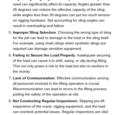
used can significantly affect its capacity. Angles greater than
45 degrees can reduce the effective capacity of the sling,
while angles less than 30 degrees can put too much tension
on rigging hardware. Not accounting for sling angles can
result in overloading and failure.
Improper Sling Selection
: Choosing the wrong type of sling
for the job can lead to damage to the load or the sling itself.
For example, using chain slings when synthetic slings are
required can damage sensitive equipment.
Failing to Secure the Load Properly
: Inadequate securing
of the load can cause it to shift, swing, or slip during lifting.
This not only poses a risk to the load but also to workers in
the vicinity.
Lack of Communication
: Effective communication among
all personnel involved in the lifting operation is crucial.
Miscommunication can lead to errors in the lifting process,
putting the safety of the operation at risk.
Not Conducting Regular Inspections
: Skipping pre-lift
inspections of the crane, rigging equipment, and the load
can overlook potential issues. Regular inspections are vital