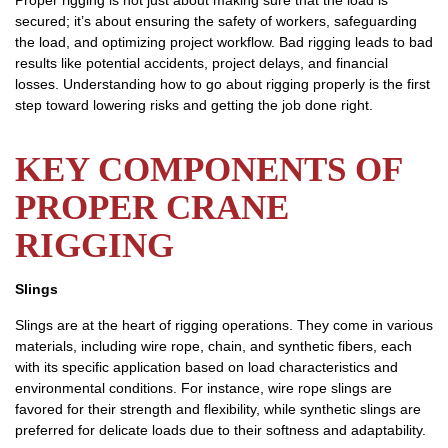
Proper rigging is not just about making sure that the load is
secured; it’s about ensuring the safety of workers, safeguarding
the load, and optimizing project workflow. Bad rigging leads to bad
results like potential accidents, project delays, and financial
losses. Understanding how to go about rigging properly is the first
step toward lowering risks and getting the job done right.
KEY COMPONENTS OF
PROPER CRANE
RIGGING
Slings
Slings are at the heart of rigging operations. They come in various
materials, including wire rope, chain, and synthetic fibers, each
with its specific application based on load characteristics and
environmental conditions. For instance, wire rope slings are
favored for their strength and flexibility, while synthetic slings are
preferred for delicate loads due to their softness and adaptability.