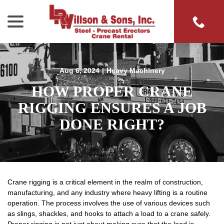
menu
Skip
to
Content
Aug 6, 2024
|
Heavy Machinery
HOW PROPER CRANE
RIGGING ENSURES A JOB
DONE RIGHT?
Crane rigging is a critical element in the realm of construction,
manufacturing, and any industry where heavy lifting is a routine
operation. The process involves the use of various devices such
as slings, shackles, and hooks to attach a load to a crane safely.