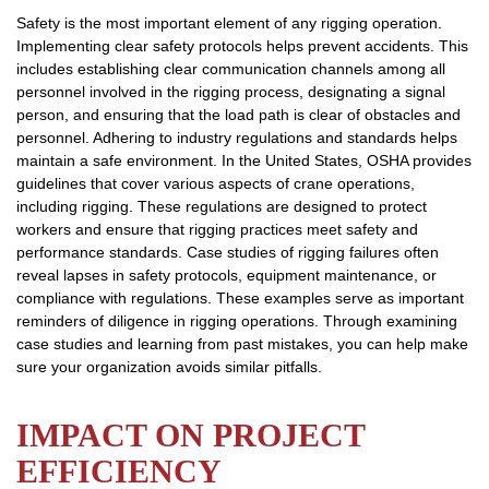
Safety is the most important element of any rigging operation.
Implementing clear safety protocols helps prevent accidents. This
includes establishing clear communication channels among all
personnel involved in the rigging process, designating a signal
person, and ensuring that the load path is clear of obstacles and
personnel. Adhering to industry regulations and standards helps
maintain a safe environment. In the United States, OSHA provides
guidelines that cover various aspects of crane operations,
including rigging. These regulations are designed to protect
workers and ensure that rigging practices meet safety and
performance standards. Case studies of rigging failures often
reveal lapses in safety protocols, equipment maintenance, or
compliance with regulations. These examples serve as important
reminders of diligence in rigging operations. Through examining
case studies and learning from past mistakes, you can help make
sure your organization avoids similar pitfalls.
IMPACT ON PROJECT
EFFICIENCY