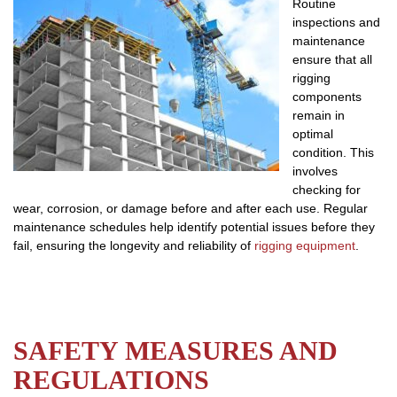
Routine
inspections and
maintenance
ensure that all
rigging
components
remain in
optimal
condition. This
involves
checking for
wear, corrosion, or damage before and after each use. Regular
maintenance schedules help identify potential issues before they
fail, ensuring the longevity and reliability of
rigging equipment
.
SAFETY MEASURES AND
REGULATIONS