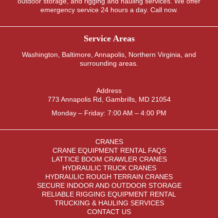
outdoor storage, and rigging and hauling services. We offer
emergency service 24 hours a day. Call now.
Service Areas
Washington
,
Baltimore
,
Annapolis
,
Northern Virginia
, and
surrounding areas.
Address
773 Annapolis Rd, Gambrills, MD 21054
Monday – Friday: 7:00 AM – 4:00 PM
CRANES
CRANE EQUIPMENT RENTAL FAQS
LATTICE BOOM CRAWLER CRANES
HYDRAULIC TRUCK CRANES
HYDRAULIC ROUGH TERRAIN CRANES
SECURE INDOOR AND OUTDOOR STORAGE
RELIABLE RIGGING EQUIPMENT RENTAL
TRUCKING & HAULING SERVICES
CONTACT US