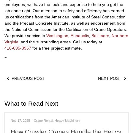
employees, we have the tools and expertise to help you get the
job done right. Our attention to safety and efficiency has earned
us certifications from the American Institute of Steel Construction
and the Precast Concrete Institute, as well as endorsement from
the National Commission for the Certification of Crane Operators.
We provide service to
Washington
,
Annapolis
,
Baltimore
,
Northern
Virginia
, and the surrounding areas. Call us today at
410-695-3967
for a free project estimate.
“
“
PREVIOUS POST
NEXT POST
What to Read Next
Nov 17, 2025
|
Crane Rental
,
Heavy Machinery
How Crawler Cranes Handle the Heavy