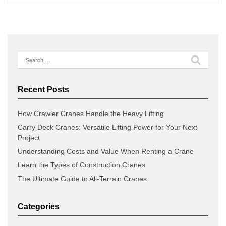
Search
for:
Recent Posts
How Crawler Cranes Handle the Heavy Lifting
Carry Deck Cranes: Versatile Lifting Power for Your Next
Project
Understanding Costs and Value When Renting a Crane
Learn the Types of Construction Cranes
The Ultimate Guide to All-Terrain Cranes
Categories