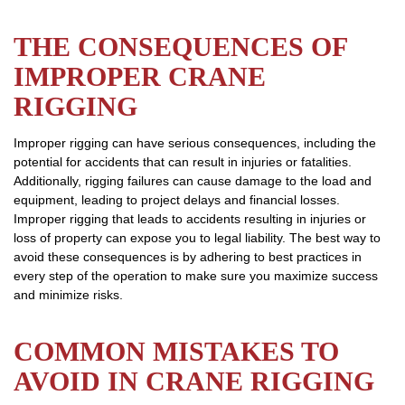
THE CONSEQUENCES OF
IMPROPER CRANE
RIGGING
Improper rigging can have serious consequences, including the
potential for accidents that can result in injuries or fatalities.
Additionally, rigging failures can cause damage to the load and
equipment, leading to project delays and financial losses.
Improper rigging that leads to accidents resulting in injuries or
loss of property can expose you to legal liability. The best way to
avoid these consequences is by adhering to best practices in
every step of the operation to make sure you maximize success
and minimize risks.
COMMON MISTAKES TO
AVOID IN CRANE RIGGING