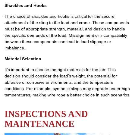
Shackles and Hooks
The choice of shackles and hooks is critical for the secure
attachment of the sling to the load and crane. These components
must be of appropriate strength, material, and design to handle
the specific demands of the load. Misalignment or incompatibility
between these components can lead to load slippage or
imbalance.
Material Selection
It’s important to choose the right materials for the job. This
decision should consider the load’s weight, the potential for
abrasive or corrosive environments, and the temperature
conditions. For example, synthetic slings may degrade under high
temperatures, making wire rope a better choice in such scenarios.
INSPECTIONS AND
MAINTENANCE