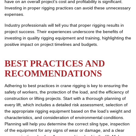
have on an overall project’s cost and profitability is significant.
Investing in proper rigging practices can avoid these unnecessary
expenses.
Industry professionals will tell you that proper rigging results in
project success. Their experiences underscore the benefits of
investing in quality rigging equipment and training, highlighting the
positive impact on project timelines and budgets.
BEST PRACTICES AND
RECOMMENDATIONS
Adhering to best practices in crane rigging is key to ensuring the
safety of workers, the protection of the load, and the efficiency of
construction or lifting projects. Start with a thorough planning of
every lift, which includes a detailed risk assessment, selection of
the appropriate rigging equipment based on the load’s weight and
characteristics, and consideration of environmental conditions.
Planning will help you determine the correct sling type, inspection
of the equipment for any signs of wear or damage, and a clear