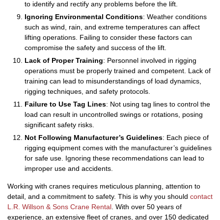
to identify and rectify any problems before the lift.
Ignoring Environmental Conditions
: Weather conditions
such as wind, rain, and extreme temperatures can affect
lifting operations. Failing to consider these factors can
compromise the safety and success of the lift.
Lack of Proper Training
: Personnel involved in rigging
operations must be properly trained and competent. Lack of
training can lead to misunderstandings of load dynamics,
rigging techniques, and safety protocols.
Failure to Use Tag Lines
: Not using tag lines to control the
load can result in uncontrolled swings or rotations, posing
significant safety risks.
Not Following Manufacturer’s Guidelines
: Each piece of
rigging equipment comes with the manufacturer’s guidelines
for safe use. Ignoring these recommendations can lead to
improper use and accidents.
Working with cranes requires meticulous planning, attention to
detail, and a commitment to safety. This is why you should
contact
L.R. Willson & Sons Crane Rental
. With over 50 years of
experience, an extensive fleet of cranes, and over 150 dedicated