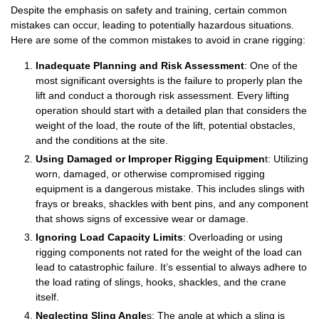
Despite the emphasis on safety and training, certain common
mistakes can occur, leading to potentially hazardous situations.
Here are some of the common mistakes to avoid in crane rigging:
Inadequate Planning and Risk Assessment
: One of the
most significant oversights is the failure to properly plan the
lift and conduct a thorough risk assessment. Every lifting
operation should start with a detailed plan that considers the
weight of the load, the route of the lift, potential obstacles,
and the conditions at the site.
Using Damaged or Improper Rigging Equipmen
t: Utilizing
worn, damaged, or otherwise compromised rigging
equipment is a dangerous mistake. This includes slings with
frays or breaks, shackles with bent pins, and any component
that shows signs of excessive wear or damage.
Ignoring Load Capacity Limits
: Overloading or using
rigging components not rated for the weight of the load can
lead to catastrophic failure. It’s essential to always adhere to
the load rating of slings, hooks, shackles, and the crane
itself.
Neglecting Sling Angle
s: The angle at which a sling is