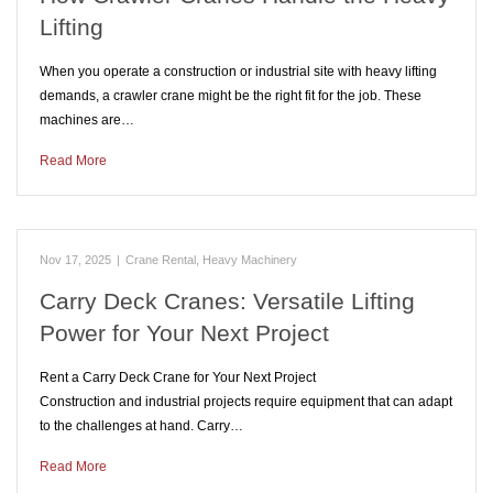
Lifting
When you operate a construction or industrial site with heavy lifting
demands, a crawler crane might be the right fit for the job. These
machines are…
Read More
Nov 17, 2025
|
Crane Rental
,
Heavy Machinery
Carry Deck Cranes: Versatile Lifting
Power for Your Next Project
Rent a Carry Deck Crane for Your Next Project
Construction and industrial projects require equipment that can adapt
to the challenges at hand. Carry…
Read More