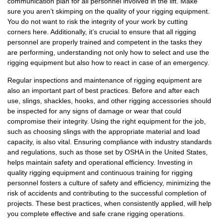
communication plan for all personnel involved in the lift. Make
sure you aren’t skimping on the quality of your rigging equipment.
You do not want to risk the integrity of your work by cutting
corners here. Additionally, it’s crucial to ensure that all rigging
personnel are properly trained and competent in the tasks they
are performing, understanding not only how to select and use the
rigging equipment but also how to react in case of an emergency.
Regular inspections and maintenance of rigging equipment are
also an important part of best practices. Before and after each
use, slings, shackles, hooks, and other rigging accessories should
be inspected for any signs of damage or wear that could
compromise their integrity. Using the right equipment for the job,
such as choosing slings with the appropriate material and load
capacity, is also vital. Ensuring compliance with industry standards
and regulations, such as those set by OSHA in the United States,
helps maintain safety and operational efficiency. Investing in
quality rigging equipment and continuous training for rigging
personnel fosters a culture of safety and efficiency, minimizing the
risk of accidents and contributing to the successful completion of
projects. These best practices, when consistently applied, will help
you complete effective and safe crane rigging operations.