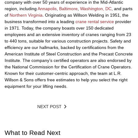
company with over 50 years of experience in the Mid-Atlantic
region, including
Annapolis
,
Baltimore
,
Washington, DC
, and parts
of
Northern Virginia
. Originating as Willson Welding in 1951, the
business transformed into a leading
crane rental service
provider
in 1971. Today, the company boasts over 150 dedicated
employees and an extensive inventory of cranes ranging from 23
to 440 tons, suitable for various construction projects. Safety and
efficiency are our hallmarks, backed by certifications from the
American Institute of Steel Construction and the Precast Concrete
Institute. The company’s certified operators are also endorsed by
the National Commission for the Certification of Crane Operators.
Known for their customer-centric approach, the team at L.R.
Willson & Sons offers free estimates to help you select the right
equipment for your lifting needs.
NEXT POST
What to Read Next