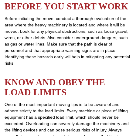
BEFORE YOU START WORK
Before initiating the move, conduct a thorough evaluation of the
area where the heavy machinery is located and where it will be
moved. Look for any physical obstructions, such as loose gravel,
wires, or other debris. Also consider underground dangers, such
as gas or water lines. Make sure that the path is clear of
personnel and that appropriate warning signs are in place.
Identifying these hazards early will help in mitigating any potential
risks.
KNOW AND OBEY THE
LOAD LIMITS
One of the most important moving tips is to be aware of and
adhere strictly to the load limits. Every machine or piece of lifting
equipment has a specified load limit, which should never be
exceeded. Overloading can severely damage the machinery and
the lifting devices and can pose serious risks of injury. Always