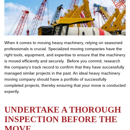
When it comes to moving heavy machinery, relying on seasoned
professionals is crucial. Specialized moving companies have the
right tools, equipment, and expertise to ensure that the machinery
is moved efficiently and securely. Before you commit, research
the company’s track record to confirm that they have successfully
managed similar projects in the past. An ideal heavy machinery
moving company should have a portfolio of successfully
completed projects, thereby ensuring that your move is conducted
expertly.
UNDERTAKE A THOROUGH
INSPECTION BEFORE THE
MOVE