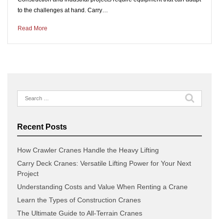
to the challenges at hand. Carry…
Read More
Search
for:
Recent Posts
How Crawler Cranes Handle the Heavy Lifting
Carry Deck Cranes: Versatile Lifting Power for Your Next
Project
Understanding Costs and Value When Renting a Crane
Learn the Types of Construction Cranes
The Ultimate Guide to All-Terrain Cranes