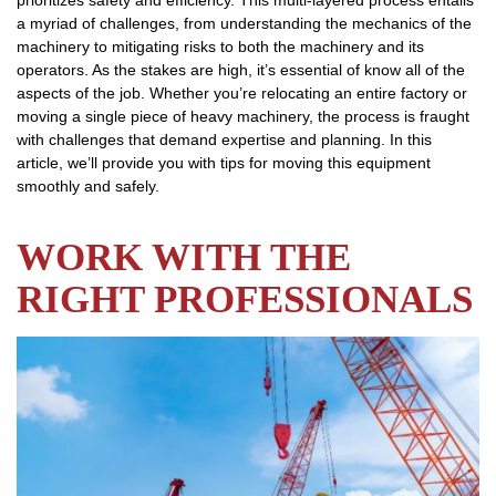
prioritizes safety and efficiency. This multi-layered process entails
a myriad of challenges, from understanding the mechanics of the
machinery to mitigating risks to both the machinery and its
operators. As the stakes are high, it’s essential of know all of the
aspects of the job. Whether you’re relocating an entire factory or
moving a single piece of heavy machinery, the process is fraught
with challenges that demand expertise and planning. In this
article, we’ll provide you with tips for moving this equipment
smoothly and safely.
WORK WITH THE
RIGHT PROFESSIONALS