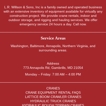
L.R. Willson & Sons, Inc is a family owned and operated business
with an extensive inventory of equipment available for virtually any
construction project. We provide crane rentals, indoor and
outdoor storage, and rigging and hauling services. We offer
emergency service 24 hours a day. Call now.
Service Areas
Washington
,
Baltimore
,
Annapolis
,
Northern Virginia
, and
surrounding areas.
Address
773 Annapolis Rd, Gambrills, MD 21054
Monday – Friday: 7:00 AM – 4:00 PM
CRANES
CRANE EQUIPMENT RENTAL FAQS
LATTICE BOOM CRAWLER CRANES
HYDRAULIC TRUCK CRANES
HYDRAULIC ROUGH TERRAIN CRANES