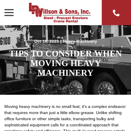
menu
Skip
to
Content
Oct 18, 2023
|
Heavy Machinery
TIPS TO CONSIDER WHEN
MOVING HEAVY
MACHINERY
Moving heavy machinery is no small feat; it’s a complex endeavor
that requires more than just a little elbow grease. Unlike shifting
office furniture or other simple tasks, transporting bulky and
sophisticated equipment calls for a coordinated approach that