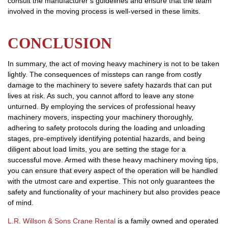
consult the manufacturer’s guidelines and ensure that the team
involved in the moving process is well-versed in these limits.
CONCLUSION
In summary, the act of moving heavy machinery is not to be taken
lightly. The consequences of missteps can range from costly
damage to the machinery to severe safety hazards that can put
lives at risk. As such, you cannot afford to leave any stone
unturned. By employing the services of professional heavy
machinery movers, inspecting your machinery thoroughly,
adhering to safety protocols during the loading and unloading
stages, pre-emptively identifying potential hazards, and being
diligent about load limits, you are setting the stage for a
successful move. Armed with these heavy machinery moving tips,
you can ensure that every aspect of the operation will be handled
with the utmost care and expertise. This not only guarantees the
safety and functionality of your machinery but also provides peace
of mind.
L.R. Willson & Sons Crane Rental
is a family owned and operated