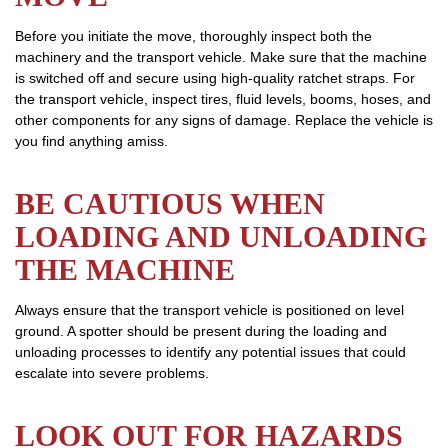
Before you initiate the move, thoroughly inspect both the
machinery and the transport vehicle. Make sure that the machine
is switched off and secure using high-quality ratchet straps. For
the transport vehicle, inspect tires, fluid levels, booms, hoses, and
other components for any signs of damage. Replace the vehicle is
you find anything amiss.
BE CAUTIOUS WHEN
LOADING AND UNLOADING
THE MACHINE
Always ensure that the transport vehicle is positioned on level
ground. A spotter should be present during the loading and
unloading processes to identify any potential issues that could
escalate into severe problems.
LOOK OUT FOR HAZARDS