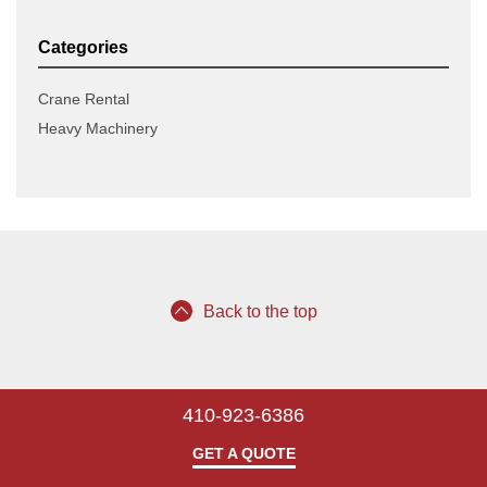
Categories
Crane Rental
Heavy Machinery
Back to the top
410-923-6386
GET A QUOTE