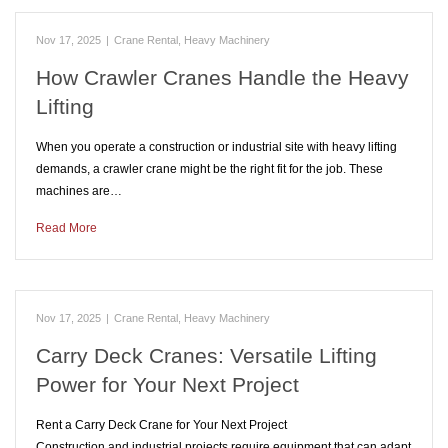
Nov 17, 2025
|
Crane Rental
,
Heavy Machinery
How Crawler Cranes Handle the Heavy
Lifting
When you operate a construction or industrial site with heavy lifting
demands, a crawler crane might be the right fit for the job. These
machines are…
Read More
Nov 17, 2025
|
Crane Rental
,
Heavy Machinery
Carry Deck Cranes: Versatile Lifting
Power for Your Next Project
Rent a Carry Deck Crane for Your Next Project
Construction and industrial projects require equipment that can adapt